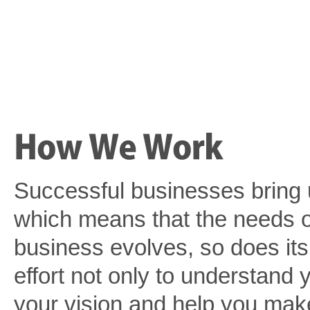
Successful businesses bring 
which means that the needs o
business evolves, so does it
effort not only to understand 
your vision and help you make