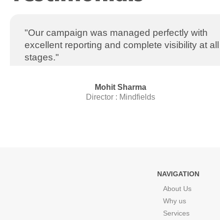
"Our campaign was managed perfectly with
excellent reporting and complete visibility at all
stages."
Mohit Sharma
Director : Mindfields
NAVIGATION
About Us
Why us
Services