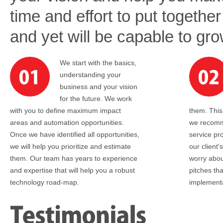
time and effort to put together 
and yet will be capable to gr
We start with the basics,
understanding your
business and your vision
for the future. We work
with you to define maximum impact
them. Thi
areas and automation opportunities.
we recomm
Once we have identified all opportunities,
service pr
we will help you prioritize and estimate
our client
them. Our team has years to experience
worry abou
and expertise that will help you a robust
pitches th
technology road-map.
implementa