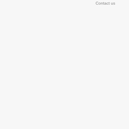
Contact us